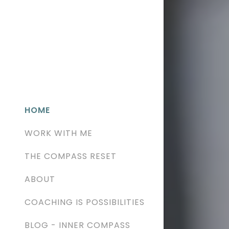
HOME
WORK WITH ME
THE COMPASS RESET
ABOUT
COACHING IS POSSIBILITIES
BLOG - INNER COMPASS