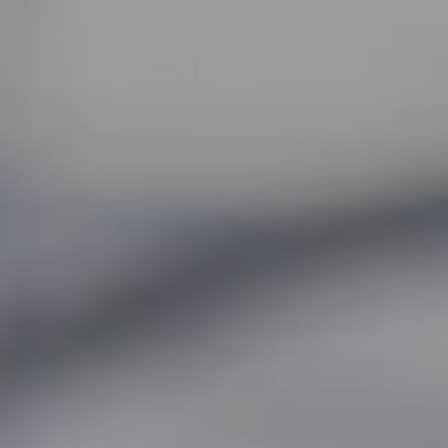
:
daddy.com
unt
unt