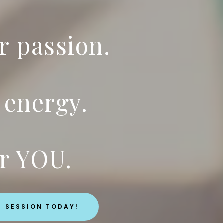
r passion.
 energy.
r YOU.
E SESSION TODAY!